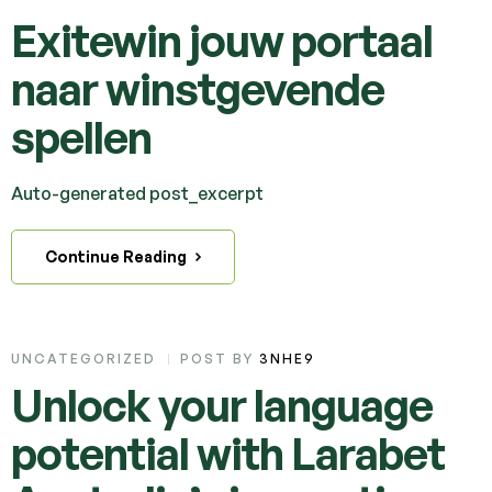
Exitewin jouw portaal
naar winstgevende
spellen
Auto-generated post_excerpt
Continue Reading
UNCATEGORIZED
POST BY
3NHE9
Unlock your language
potential with Larabet