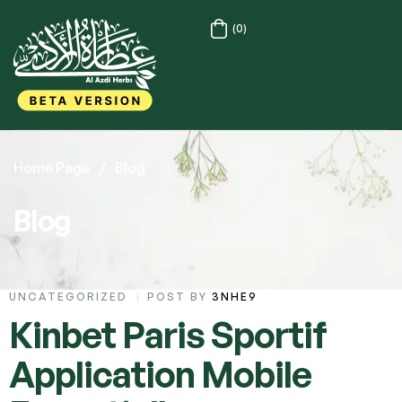
(0)
Home Page
/
Blog
Blog
UNCATEGORIZED
POST BY
3NHE9
Kinbet Paris Sportif
Application Mobile