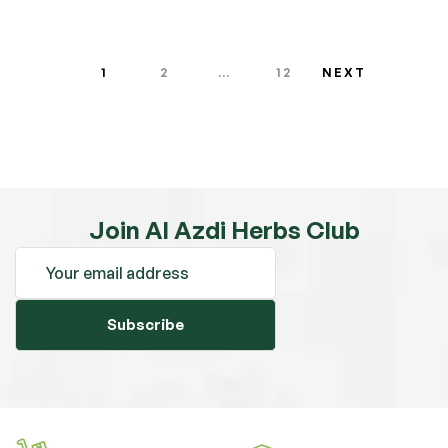
1
2
…
12
NEXT
Join Al Azdi Herbs Club
Subscribe