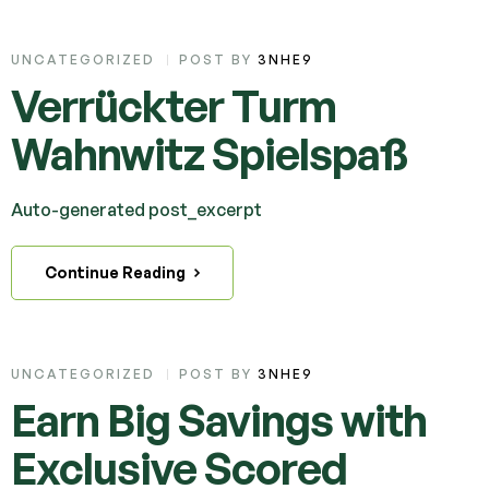
UNCATEGORIZED
POST BY
3NHE9
Verrückter Turm
Wahnwitz Spielspaß
Auto-generated post_excerpt
Continue Reading
UNCATEGORIZED
POST BY
3NHE9
Earn Big Savings with
Exclusive Scored