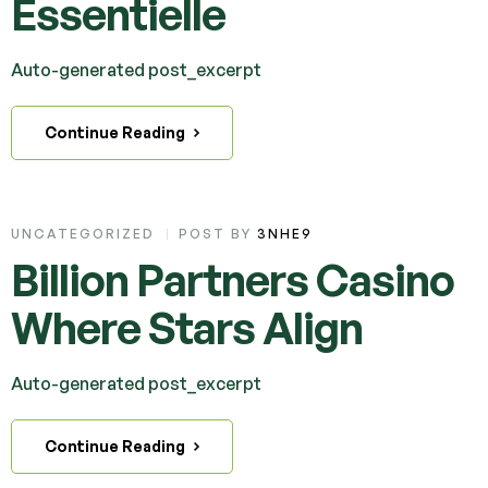
Essentielle
Auto-generated post_excerpt
Continue Reading
UNCATEGORIZED
POST BY
3NHE9
Billion Partners Casino
Where Stars Align
Auto-generated post_excerpt
Continue Reading