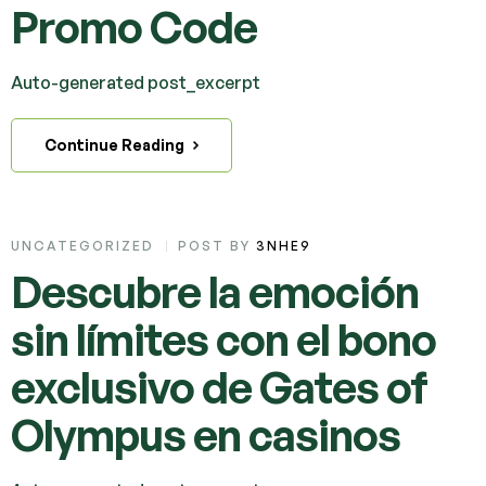
Promo Code
Auto-generated post_excerpt
Continue Reading
UNCATEGORIZED
POST BY
3NHE9
Descubre la emoción
sin límites con el bono
exclusivo de Gates of
Olympus en casinos