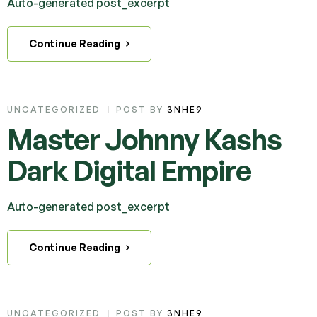
Auto-generated post_excerpt
Continue Reading
UNCATEGORIZED
POST BY
3NHE9
Master Johnny Kashs
Dark Digital Empire
Auto-generated post_excerpt
Continue Reading
UNCATEGORIZED
POST BY
3NHE9