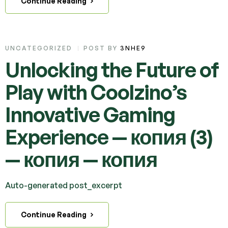
Continue Reading
UNCATEGORIZED
POST BY
3NHE9
Unlocking the Future of
Play with Coolzino’s
Innovative Gaming
Experience — копия (3)
— копия — копия
Auto-generated post_excerpt
Continue Reading