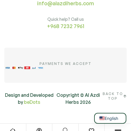
info@alazdiherbs.com
Quick help? Call us
+968 7232 7961
PAYMENTS WE ACCEPT
BACK TO
Design and Developed
Copyright © Al Azdi
TOP
by
beDots
Herbs 2026
Arabic
English