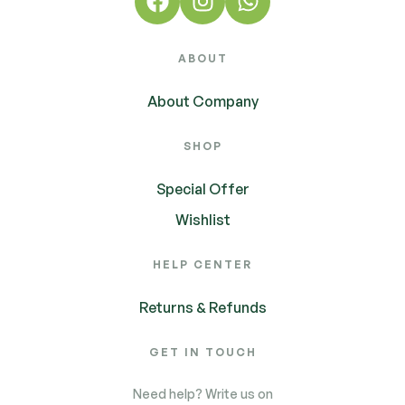
ABOUT
About Company
SHOP
Special Offer
Wishlist
HELP CENTER
Returns & Refunds
GET IN TOUCH
Need help? Write us on