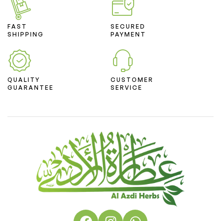
FAST
SECURED
SHIPPING
PAYMENT
QUALITY
CUSTOMER
GUARANTEE
SERVICE