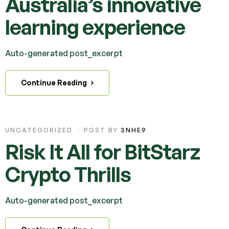
Australia’s innovative
learning experience
Auto-generated post_excerpt
Continue Reading
UNCATEGORIZED
POST BY
3NHE9
Risk It All for BitStarz
Crypto Thrills
Auto-generated post_excerpt