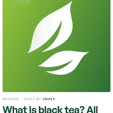
RECIPES
POST BY
3NHE9
What is black tea? All