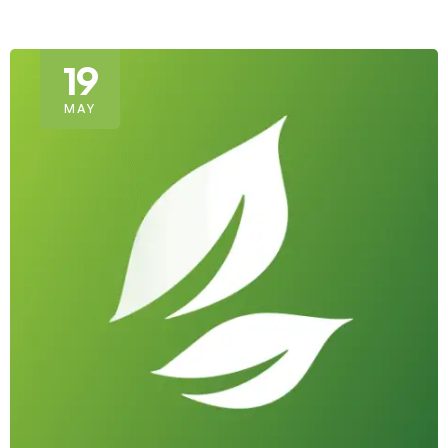
19
MAY