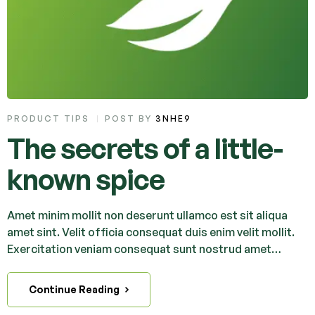
PRODUCT TIPS
POST BY
3NHE9
The secrets of a little-
known spice
Amet minim mollit non deserunt ullamco est sit aliqua
amet sint. Velit officia consequat duis enim velit mollit.
Exercitation veniam consequat sunt nostrud amet…
Continue Reading