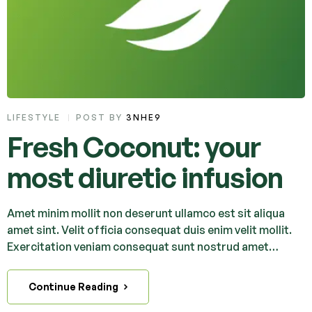
LIFESTYLE
POST BY
3NHE9
Fresh Coconut: your
most diuretic infusion
Amet minim mollit non deserunt ullamco est sit aliqua
amet sint. Velit officia consequat duis enim velit mollit.
Exercitation veniam consequat sunt nostrud amet…
Continue Reading