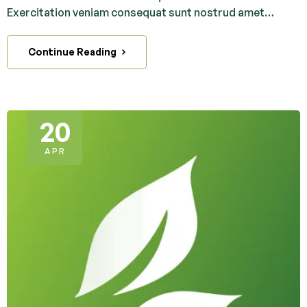
Exercitation veniam consequat sunt nostrud amet…
Continue Reading
20
APR