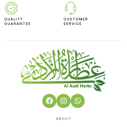
QUALITY
CUSTOMER
GUARANTEE
SERVICE
ABOUT