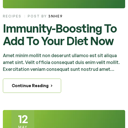
RECIPES
POST BY
3NHE9
Immunity-Boosting To
Add To Your Diet Now
Amet minim mollit non deserunt ullamco est sit aliqua
amet sint. Velit officia consequat duis enim velit mollit.
Exercitation veniam consequat sunt nostrud amet…
Continue Reading
12
MAY