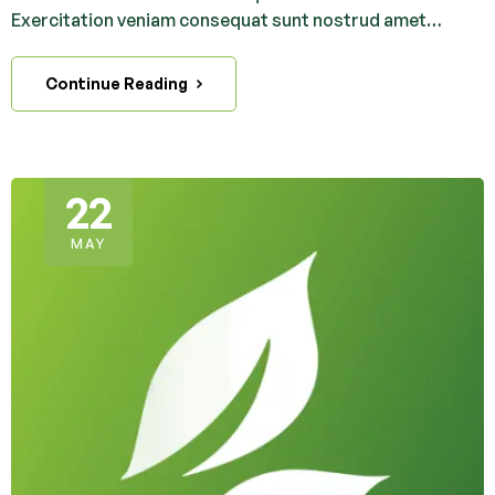
Exercitation veniam consequat sunt nostrud amet…
Continue Reading
22
MAY