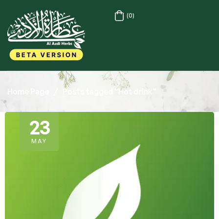
(0)
Home Page
/
Posts tagged “Hot drink”
23
MAY