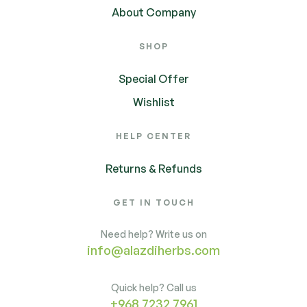
About Company
SHOP
Special Offer
Wishlist
HELP CENTER
Returns & Refunds
GET IN TOUCH
Need help? Write us on
info@alazdiherbs.com
Quick help? Call us
+968 7232 7961