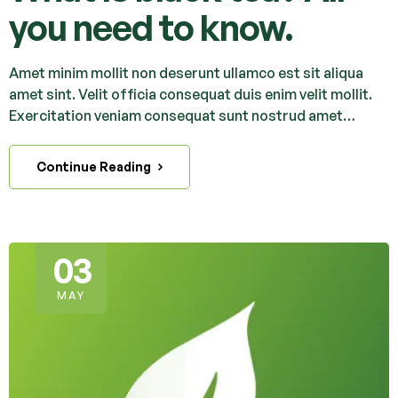
you need to know.
Amet minim mollit non deserunt ullamco est sit aliqua
amet sint. Velit officia consequat duis enim velit mollit.
Exercitation veniam consequat sunt nostrud amet…
Continue Reading
03
MAY