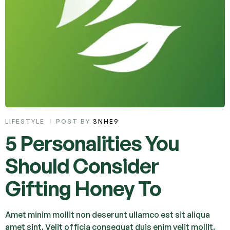
LIFESTYLE
POST BY
3NHE9
5 Personalities You
Should Consider
Gifting Honey To
Amet minim mollit non deserunt ullamco est sit aliqua
amet sint. Velit officia consequat duis enim velit mollit.