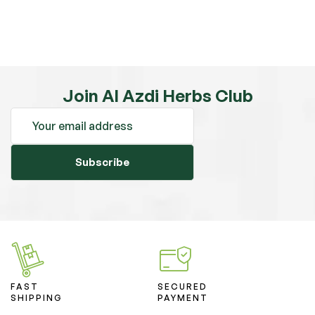
Join Al Azdi Herbs Club
Subscribe
FAST
SECURED
SHIPPING
PAYMENT