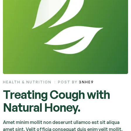
HEALTH & NUTRITION
POST BY
3NHE9
Treating Cough with
Natural Honey.
Amet minim mollit non deserunt ullamco est sit aliqua
amet sint. Velit officia consequat duis enim velit mollit.