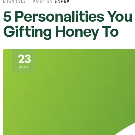
LIFESTYLE
POST BY
3NHE9
5 Personalities Yo
Gifting Honey To
23
MAY