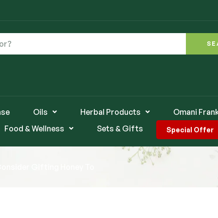
SE
nse
Oils
Herbal Products
Omani Fran
Food & Wellness
Sets & Gifts
Special Offer
Consider Gifting Honey To