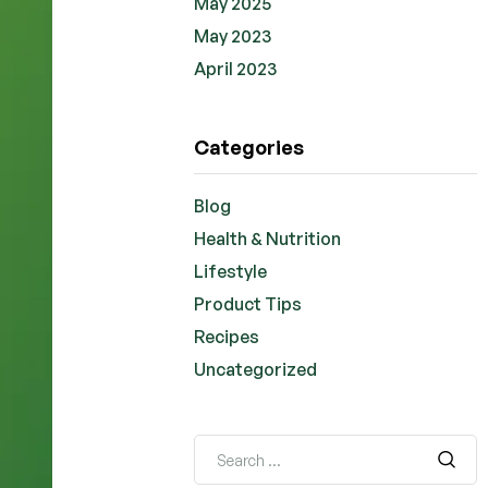
May 2025
May 2023
April 2023
Categories
Blog
Health & Nutrition
Lifestyle
Product Tips
Recipes
Uncategorized