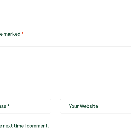
are marked
*
he next time I comment.