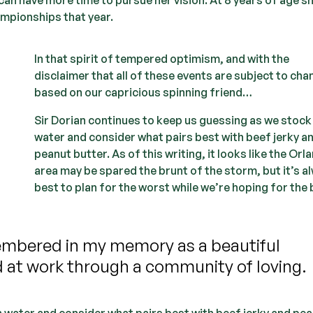
ampionships that year.
In that spirit of tempered optimism, and with the
disclaimer that all of these events are subject to ch
based on our capricious spinning friend…
Sir Dorian continues to keep us guessing as we stock
water and consider what pairs best with beef jerky a
peanut butter. As of this writing, it looks like the Orl
area may be spared the brunt of the storm, but it’s a
best to plan for the worst while we’re hoping for the 
embered in my memory as a beautiful
d at work through a community of loving.
n water and consider what pairs best with beef jerky and pe