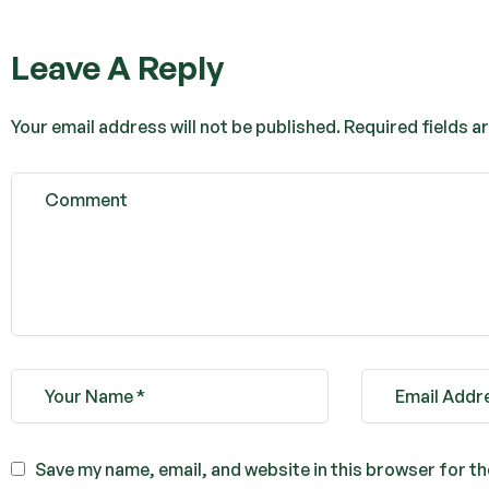
Leave A Reply
Your email address will not be published.
Required fields 
Save my name, email, and website in this browser for t