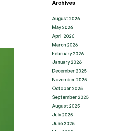
Archives
August 2026
May 2026
April 2026
March 2026
February 2026
January 2026
December 2025
November 2025
October 2025
September 2025
August 2025
July 2025
June 2025