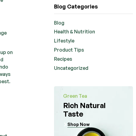
Blog Categories
Blog
Health & Nutrition
ange
Lifestyle
Product Tips
 up on
Recipes
nd
ando
Uncategorized
lways
best.
Green Tea
Rich Natural
Taste
Shop Now
anut