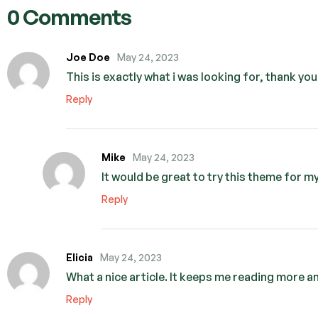
0 Comments
Joe Doe
May 24, 2023
This is exactly what i was looking for, thank yo
Reply
Mike
May 24, 2023
It would be great to try this theme for 
Reply
Elicia
May 24, 2023
What a nice article. It keeps me reading more a
Reply