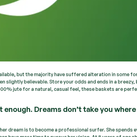
lable, but the majority have suffered alteration in some fo
 slightly believable. Store your odds and ends in a breezy,
100% jute for a natural, casual feel, these baskets are perfe
nt enough. Dreams don’t take you where
— her dream is to become a professional surfer. She spends e
can have more time to pursue her vision. At 8 years of age s