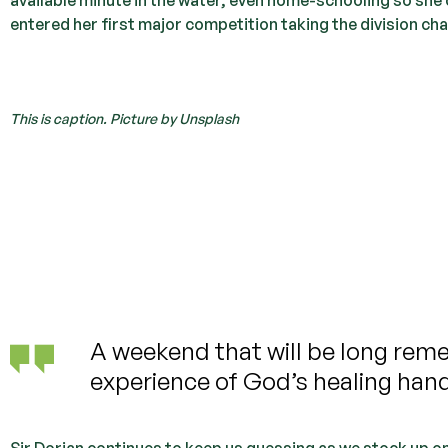
entered her first major competition taking the division ch
This is caption. Picture by Unsplash
A weekend that will be long rem
experience of God’s healing han
Sir Dorian continues to keep us guessing as we stock up o