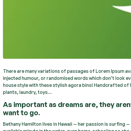
There are many variations of passages of Lorem Ipsum avai
injected humour, or randomised words which don’t look even
house style with these stylish agora bins! Handcrafted of 
plants, laundry, toys…
As important as dreams are, they are
want to go.
Bethany Hamilton lives in Hawaii — her passion is surfing 
available minute in the water, even home-schooling so she 