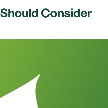
u Should Consider