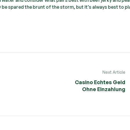
ay be spared the brunt of the storm, but it’s always best to pl
Next Article
Casino Echtes Geld
Ohne Einzahlung