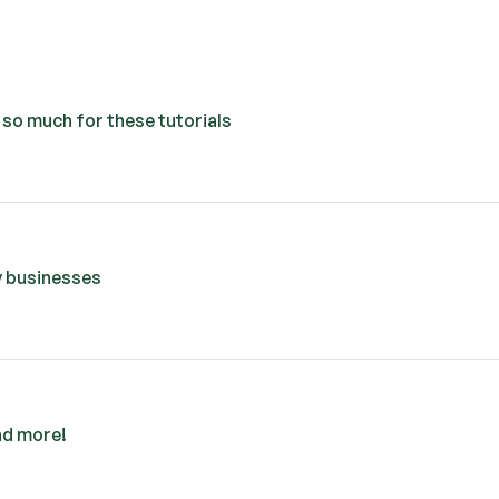
u so much for these tutorials
my businesses
nd more!