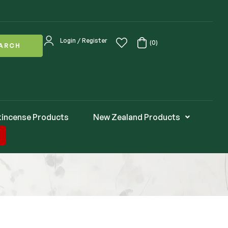
Login / Register
(0)
ARCH
kincense Products
New Zealand Products