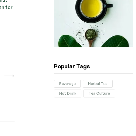
an for
Popular Tags
Beverage
Herbal Tea
Hot Drink
Tea Culture