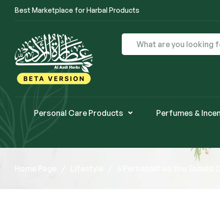
Best Marketplace for Harbal Products
Personal Care Products
Perfumes & Ince
Home Page
/
Lifestyle
/
5 Personalities You Should 