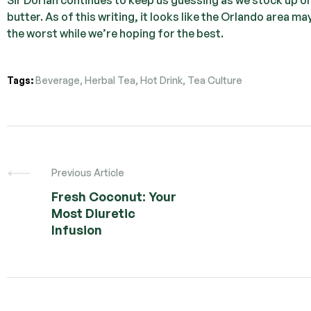
butter. As of this writing, it looks like the Orlando area m
the worst while we’re hoping for the best.
Tags:
Beverage
,
Herbal Tea
,
Hot Drink
,
Tea Culture
Previous Article
Fresh Coconut: Your
Most Diuretic
Infusion