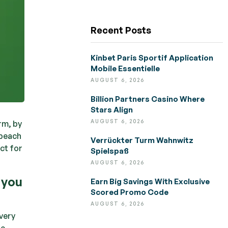
Recent Posts
Kinbet Paris Sportif Application
Mobile Essentielle
AUGUST 6, 2026
Billion Partners Casino Where
Stars Align
AUGUST 6, 2026
rm, by
 beach
Verrückter Turm Wahnwitz
ct for
Spielspaß
AUGUST 6, 2026
 you
Earn Big Savings With Exclusive
Scored Promo Code
AUGUST 6, 2026
very
he