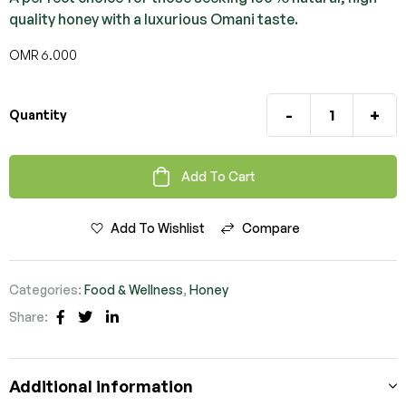
quality honey with a luxurious Omani taste.
OMR
6.000
-
+
Quantity
Add To Cart
Add To Wishlist
Compare
Categories:
Food & Wellness
,
Honey
Share:
Facebook
Twitter
Linkedin
Additional information