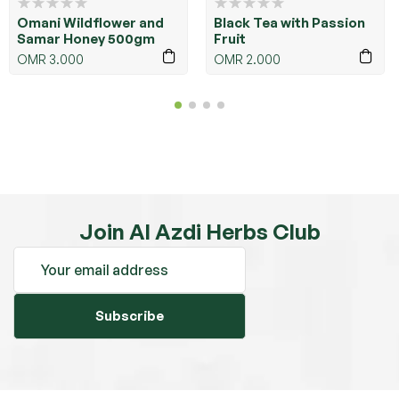
Omani Wildflower and
Black Tea with Passion
Samar Honey 500gm
Fruit
OMR
3.000
OMR
2.000
Join Al Azdi Herbs Club
Subscribe