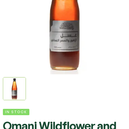
IN STOCK
Omani Wildflower and