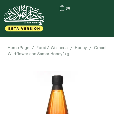
(0)
Home Page
/
Food & Wellness
/
Honey
/
Omani
Wildflower and Samar Honey 1kg