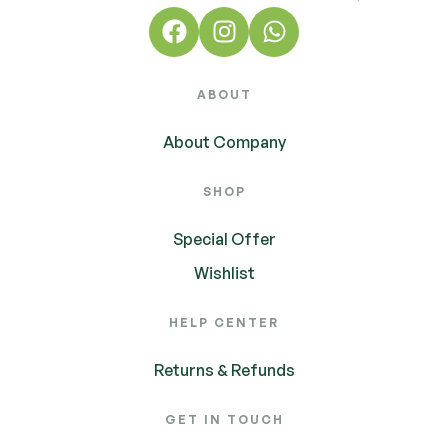
ABOUT
About Company
SHOP
Special Offer
Wishlist
HELP CENTER
Returns & Refunds
GET IN TOUCH