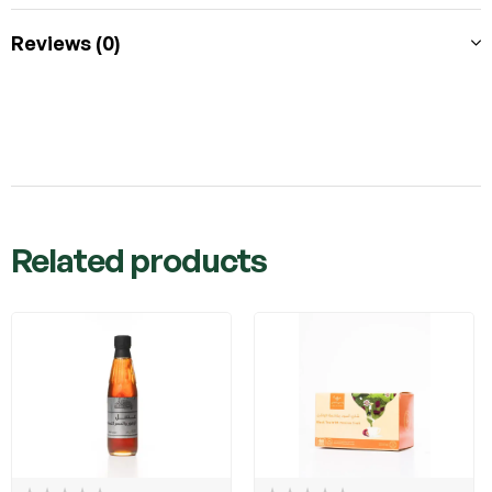
Reviews (0)
Related products