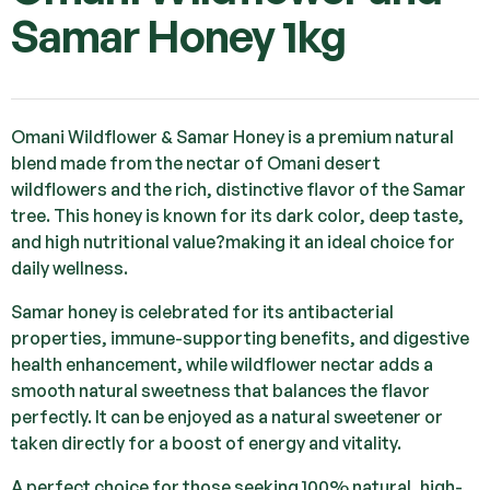
Samar Honey 1kg
Omani Wildflower & Samar Honey is a premium natural
blend made from the nectar of Omani desert
wildflowers and the rich, distinctive flavor of the Samar
tree. This honey is known for its dark color, deep taste,
and high nutritional value?making it an ideal choice for
daily wellness.
Samar honey is celebrated for its antibacterial
properties, immune-supporting benefits, and digestive
health enhancement, while wildflower nectar adds a
smooth natural sweetness that balances the flavor
perfectly. It can be enjoyed as a natural sweetener or
taken directly for a boost of energy and vitality.
A perfect choice for those seeking 100% natural, high-