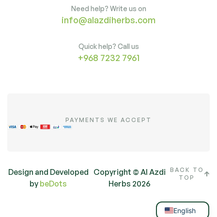
Need help? Write us on
info@alazdiherbs.com
Quick help? Call us
+968 7232 7961
PAYMENTS WE ACCEPT
BACK TO
Design and Developed
Copyright © Al Azdi
TOP
by
beDots
Herbs 2026
Arabic
English