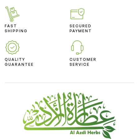
FAST
SECURED
SHIPPING
PAYMENT
QUALITY
CUSTOMER
GUARANTEE
SERVICE