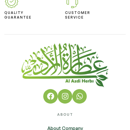
QUALITY
CUSTOMER
GUARANTEE
SERVICE
ABOUT
About Company