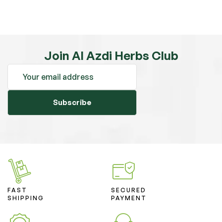
Join Al Azdi Herbs Club
Subscribe
FAST
SECURED
SHIPPING
PAYMENT