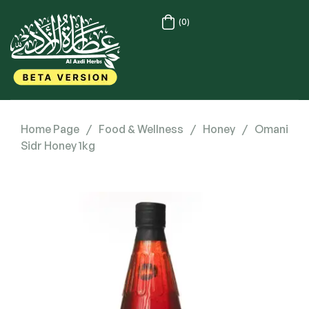
(0)
Home Page
/
Food & Wellness
/
Honey
/
Omani
Sidr Honey 1kg