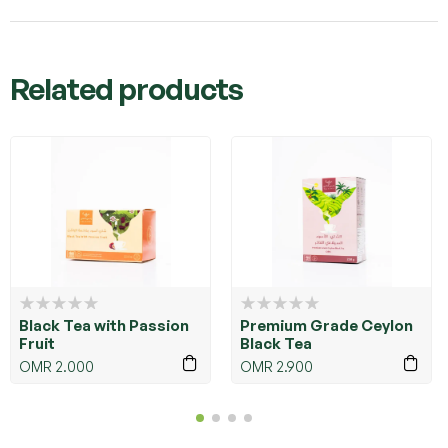
Related products
Black Tea with Passion
Premium Grade Ceylon
Fruit
Black Tea
OMR
2.000
OMR
2.900