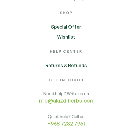
SHOP
Special Offer
Wishlist
HELP CENTER
Returns & Refunds
GET IN TOUCH
Need help? Write us on
info@alazdiherbs.com
Quick help? Call us
+968 7232 7961