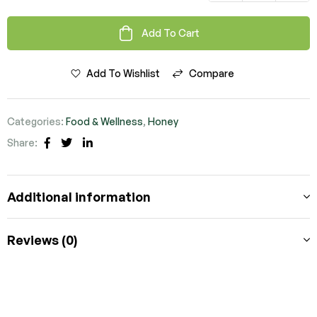
Add To Cart
Add To Wishlist
Compare
Categories:
Food & Wellness
,
Honey
Share:
Facebook
Twitter
Linkedin
Additional information
Reviews (0)