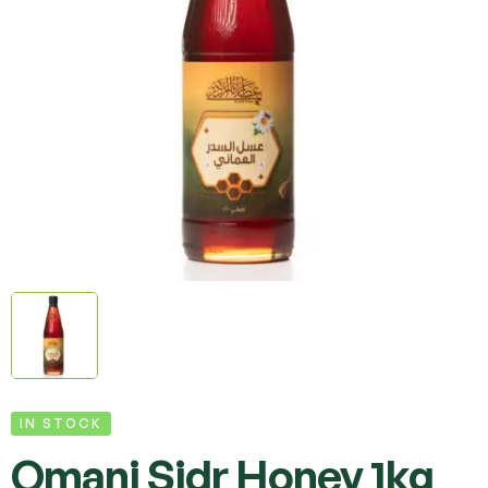
IN STOCK
Omani Sidr Honey 1kg