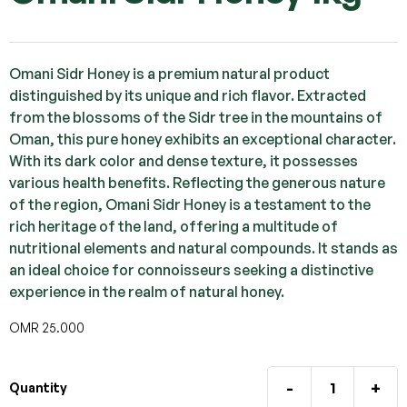
Omani Sidr Honey is a premium natural product
distinguished by its unique and rich flavor. Extracted
from the blossoms of the Sidr tree in the mountains of
Oman, this pure honey exhibits an exceptional character.
With its dark color and dense texture, it possesses
various health benefits. Reflecting the generous nature
of the region, Omani Sidr Honey is a testament to the
rich heritage of the land, offering a multitude of
nutritional elements and natural compounds. It stands as
an ideal choice for connoisseurs seeking a distinctive
experience in the realm of natural honey.
OMR
25.000
-
+
Quantity