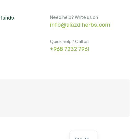
efunds
Need help? Write us on
info@alazdiherbs.com
Quick help? Call us
+968 7232 7961
Arabic