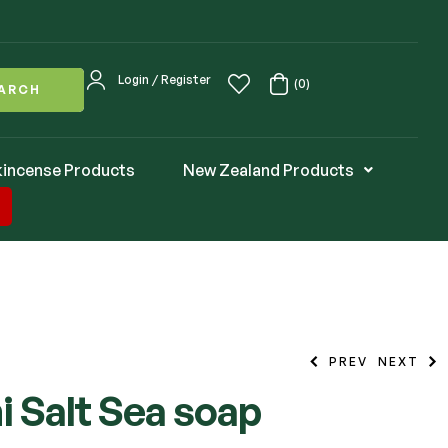
Login / Register
(0)
ARCH
kincense Products
New Zealand Products
PREV
NEXT
 Salt Sea soap