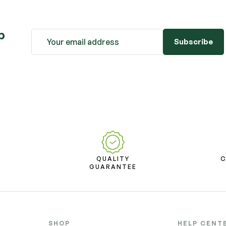
b
Subscribe
D
QUALITY
T
GUARANTEE
SHOP
HELP CENT