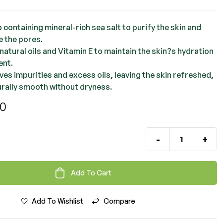
OMR
2.000
OMR
1.500
 containing mineral-rich sea salt to purify the skin and
e the pores.
natural oils and Vitamin E to maintain the skin?s hydration
ent.
ves impurities and excess oils, leaving the skin refreshed,
urally smooth without dryness.
00
-
+
Add To Cart
Add To Wishlist
Compare