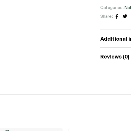
Categories:
Nat
Share:
Faceb
Tw
Additional 
Reviews (0)