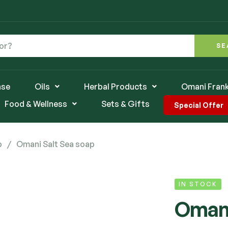
SE
nse
Oils
Herbal Products
Omani Fran
Food & Wellness
Sets & Gifts
Special Offer
p
/
Omani Salt Sea soap
IN STOCK
Omani