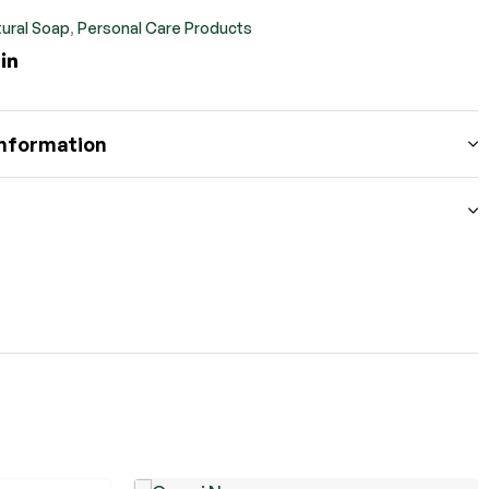
ural Soap
,
Personal Care Products
ook
itter
Linkedin
information