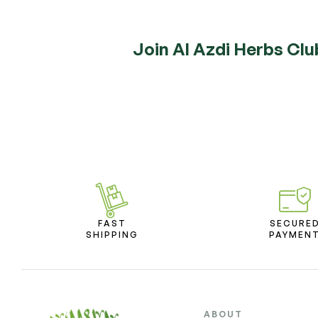
Join Al Azdi Herbs Clu
FAST
SECURE
SHIPPING
PAYMEN
ABOUT