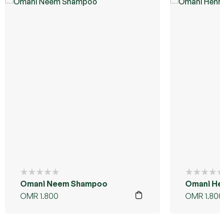
Omani Neem Shampoo
Omani H
OMR
1.800
OMR
1.80