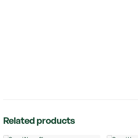
Related products