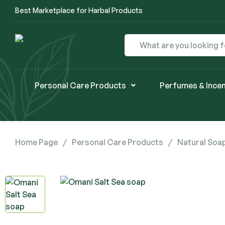
Best Marketplace for Harbal Products
Personal Care Products
Perfumes & Ince
Home Page
/
Personal Care Products
/
Natural Soa