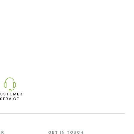
CUSTOMER
SERVICE
ER
GET IN TOUCH