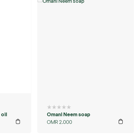
oil
Omani Neem soap
OMR
2.000