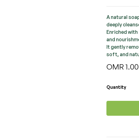
A natural soap
deeply cleans
Enriched with 
and nourishm
It gently remo
soft, and nat
OMR
1.0
Quantity