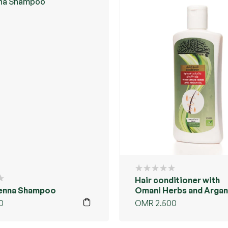
Hair conditioner with
enna Shampoo
Omani Herbs and Argan 
0
OMR
2.500