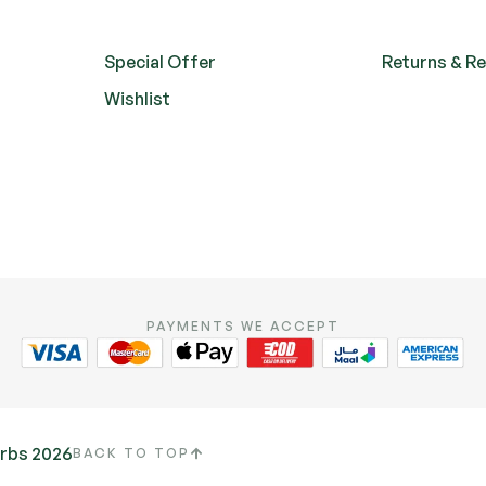
Special Offer
Returns & R
Wishlist
PAYMENTS WE ACCEPT
erbs 2026
BACK TO TOP