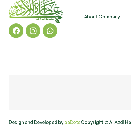
About Company
Design and Developed by
beDots
Copyright © Al Azdi H