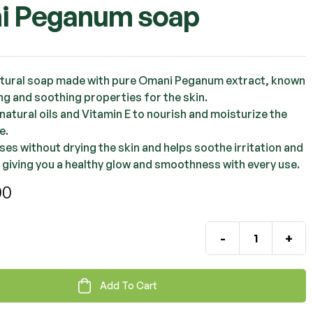
i Peganum soap
OMR
2.000
OMR
2.000
atural soap made with pure Omani Peganum extract, known
ing and soothing properties for the skin.
natural oils and Vitamin E to nourish and moisturize the
e.
nses without drying the skin and helps soothe irritation and
 giving you a healthy glow and smoothness with every use.
00
-
+
Add To Cart