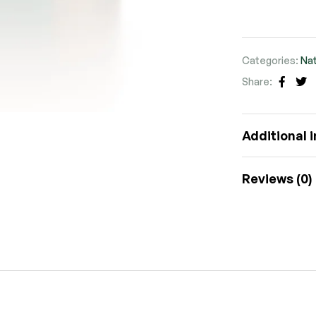
Categories:
Nat
Share:
Faceb
Tw
Additional 
Reviews (0)