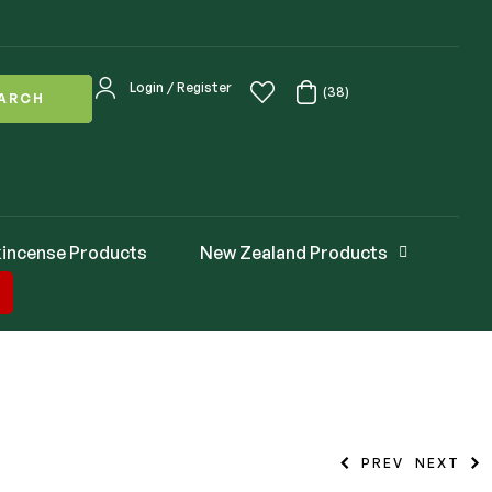
Login / Register
(38)
ARCH
incense Products
New Zealand Products
PREV
NEXT