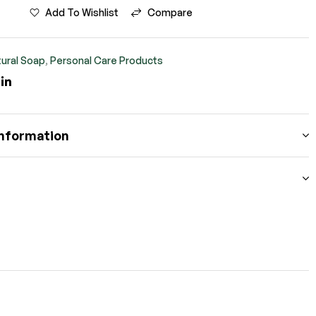
Add To Wishlist
Compare
ural Soap
,
Personal Care Products
ook
itter
Linkedin
information