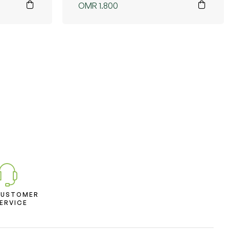
OMR
1.800
CUSTOMER
ERVICE