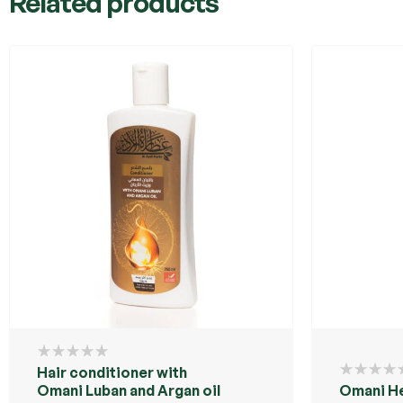
Related products
Hair conditioner with
Omani Luban and Argan oil
Omani H