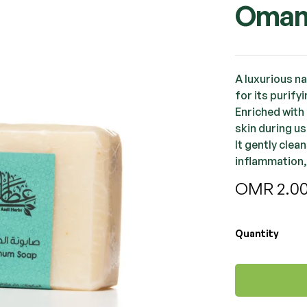
Oman
A luxurious n
for its purify
Enriched with 
skin during us
It gently clea
inflammation,
OMR
2.0
Quantity