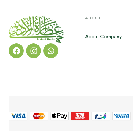
ABOUT
About Company