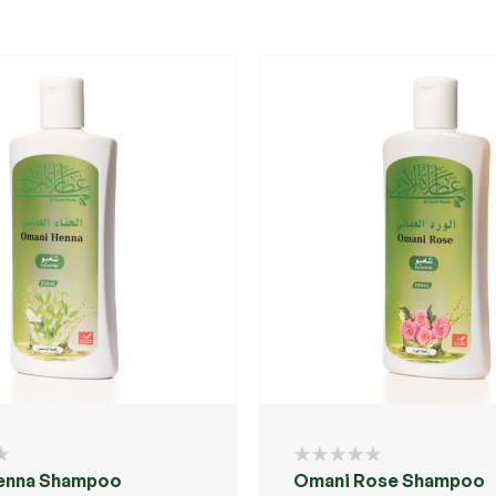
enna Shampoo
Omani Rose Shampoo