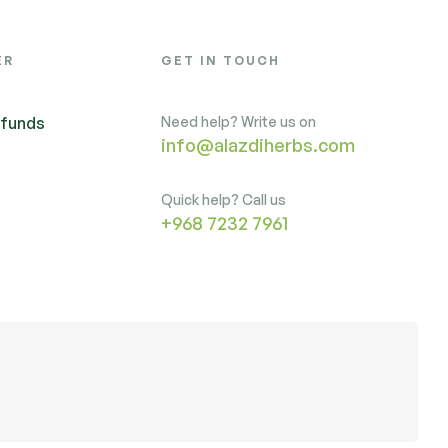
ER
GET IN TOUCH
efunds
Need help? Write us on
info@alazdiherbs.com
Quick help? Call us
+968 7232 7961