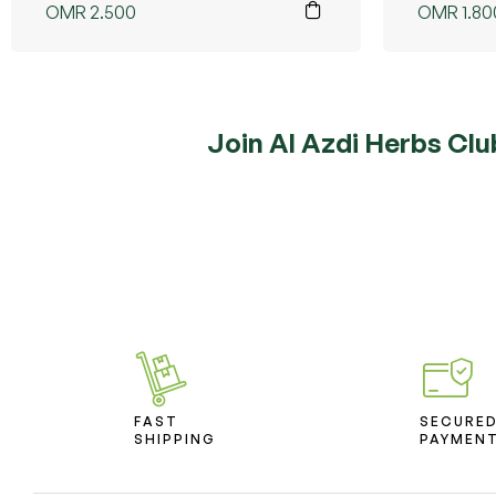
OMR
2.500
OMR
1.80
Join Al Azdi Herbs Clu
FAST
SECURE
SHIPPING
PAYMEN