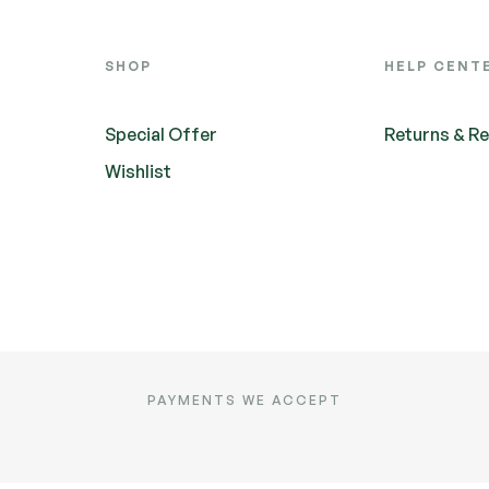
SHOP
HELP CENT
Special Offer
Returns & R
Wishlist
PAYMENTS WE ACCEPT