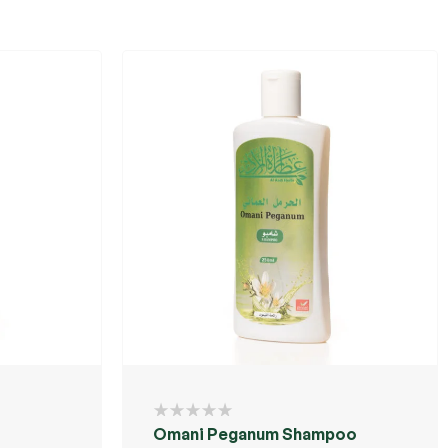
Omani Peganum Shampoo