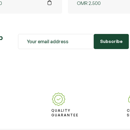
0
OMR
2.500
b
Subscribe
D
QUALITY
T
GUARANTEE
S