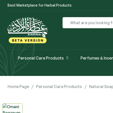
Best Marketplace for Harbal Products
Personal Care Products
Perfumes & Ince
Home Page
/
Personal Care Products
/
Natural Soa