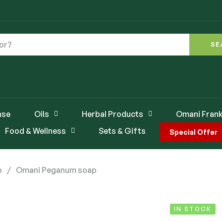
SE
nse
Oils
Herbal Products
Omani Frank
Food & Wellness
Sets & Gifts
Special Offer
p
/
Omani Peganum soap
IN STOCK