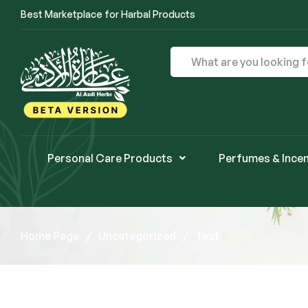
Best Marketplace for Harbal Products
Personal Care Products
Perfumes & Ince
Home Page
/
Uncategorized
/
Test