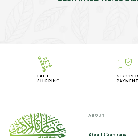
FAST
SECURE
SHIPPING
PAYMEN
ABOUT
About Company