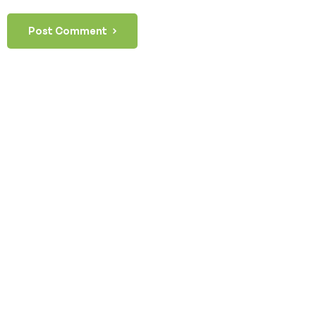
Post Comment