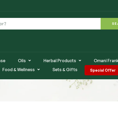
SE
nse
Oils
Herbal Products
Omani Fran
Food & Wellness
Sets & Gifts
Special Offer