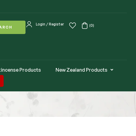
Login / Register
(0)
ARCH
kincense Products
New Zealand Products