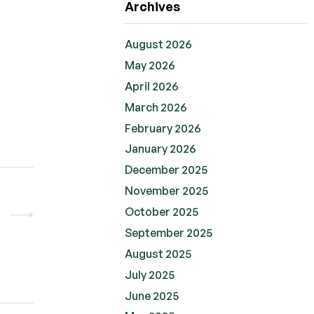
Archives
August 2026
May 2026
April 2026
March 2026
February 2026
January 2026
December 2025
November 2025
October 2025
September 2025
August 2025
July 2025
June 2025