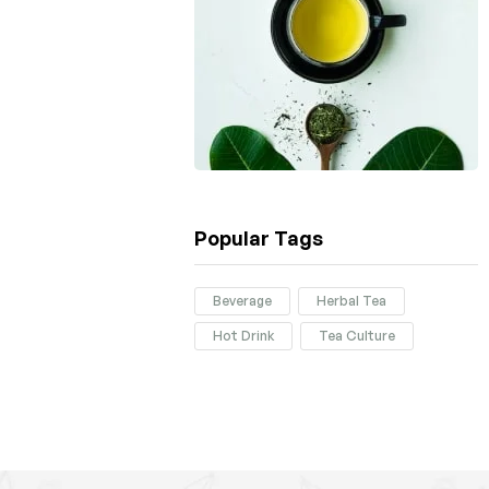
Popular Tags
Beverage
Herbal Tea
Hot Drink
Tea Culture