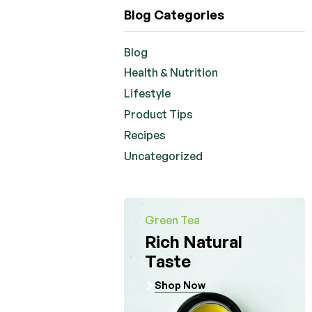
Blog Categories
Blog
Health & Nutrition
Lifestyle
Product Tips
Recipes
Uncategorized
Green Tea
Rich Natural
Taste
Shop Now