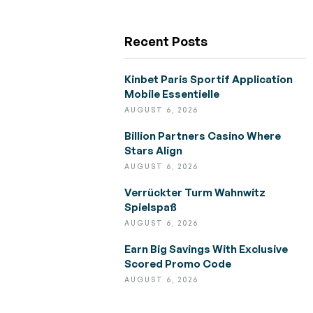
Recent Posts
Kinbet Paris Sportif Application
Mobile Essentielle
AUGUST 6, 2026
Billion Partners Casino Where
Stars Align
AUGUST 6, 2026
Verrückter Turm Wahnwitz
Spielspaß
AUGUST 6, 2026
Earn Big Savings With Exclusive
Scored Promo Code
AUGUST 6, 2026