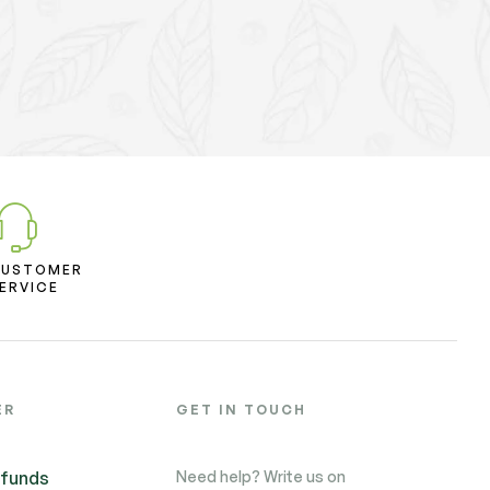
CUSTOMER
ERVICE
ER
GET IN TOUCH
efunds
Need help? Write us on