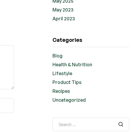
May 2025
May 2023
April 2023
Categories
Blog
Health & Nutrition
Lifestyle
Product Tips
Recipes
Uncategorized