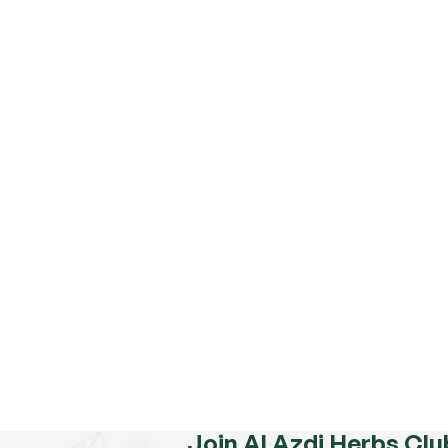
Join Al Azdi Herbs Clu