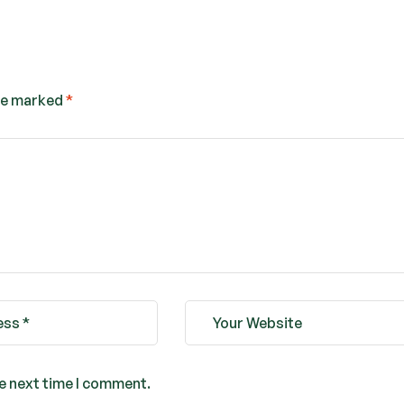
are marked
*
he next time I comment.