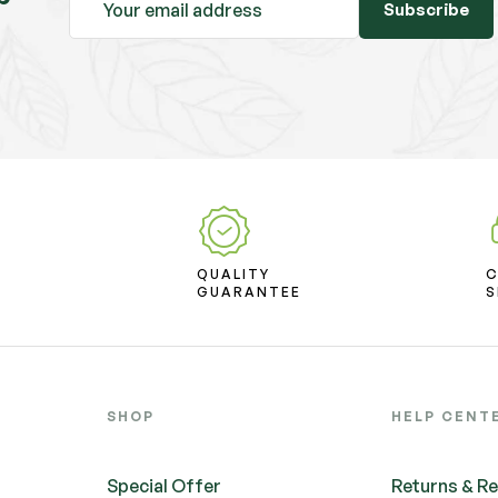
Subscribe
D
QUALITY
T
GUARANTEE
S
SHOP
HELP CENT
Special Offer
Returns & R