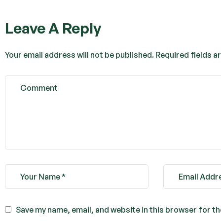
Leave A Reply
Your email address will not be published.
Required fields 
Save my name, email, and website in this browser for t