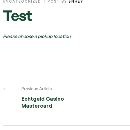
UNCATEGORIZED
POST BY
3NHE9
Test
Please choose a pickup location
Previous Article
Echtgeld Casino
Mastercard