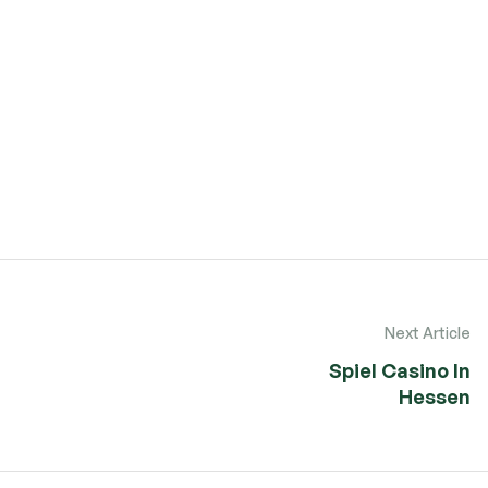
Next Article
Spiel Casino In
Hessen