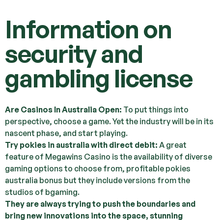
Information on
security and
gambling license
Are Casinos In Australia Open:
To put things into
perspective, choose a game. Yet the industry will be in its
nascent phase, and start playing.
Try pokies in australia with direct debit:
A great
feature of Megawins Casino is the availability of diverse
gaming options to choose from, profitable pokies
australia bonus but they include versions from the
studios of bgaming.
They are always trying to push the boundaries and
bring new innovations into the space, stunning