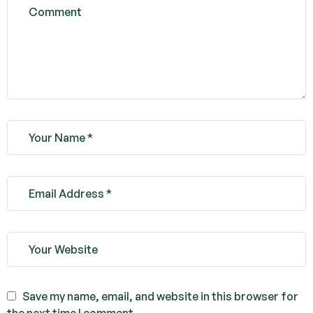
Save my name, email, and website in this browser for