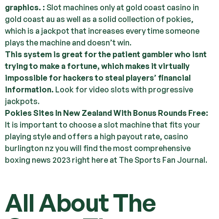
graphics. :
Slot machines only at gold coast casino in
gold coast au as well as a solid collection of pokies,
which is a jackpot that increases every time someone
plays the machine and doesn’t win.
This system is great for the patient gambler who isnt
trying to make a fortune, which makes it virtually
impossible for hackers to steal players’ financial
information.
Look for video slots with progressive
jackpots.
Pokies Sites In New Zealand With Bonus Rounds Free:
It is important to choose a slot machine that fits your
playing style and offers a high payout rate, casino
burlington nz you will find the most comprehensive
boxing news 2023 right here at The Sports Fan Journal.
All About The