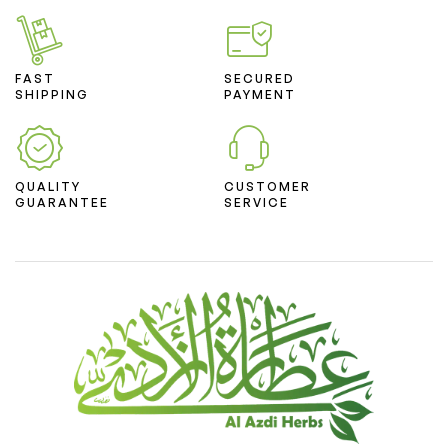
FAST
SECURED
SHIPPING
PAYMENT
QUALITY
CUSTOMER
GUARANTEE
SERVICE