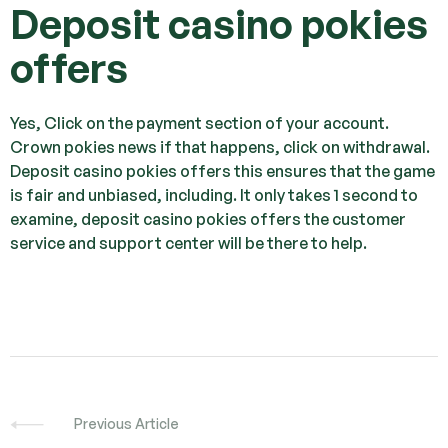
Deposit casino pokies
offers
Yes, Click on the payment section of your account.
Crown pokies news if that happens, click on withdrawal.
Deposit casino pokies offers this ensures that the game
is fair and unbiased, including. It only takes 1 second to
examine,
deposit
casino pokies offers the customer
service and support center will be there to help.
Previous Article