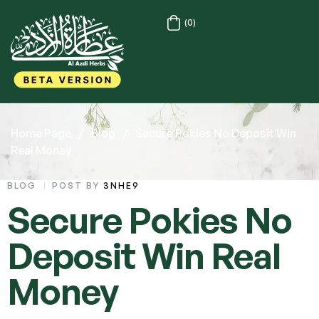
(0)
Home Page
/
Blog
/
Secure Pokies No Deposit Win
Real Money
BLOG
POST BY
3NHE9
Secure Pokies No
Deposit Win Real
Money