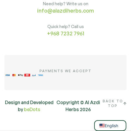
Need help? Write us on
info@alazdiherbs.com
Quick help? Call us
+968 7232 7961
PAYMENTS WE ACCEPT
BACK TO
Design and Developed
Copyright © Al Azdi
TOP
by
beDots
Herbs 2026
Arabic
English