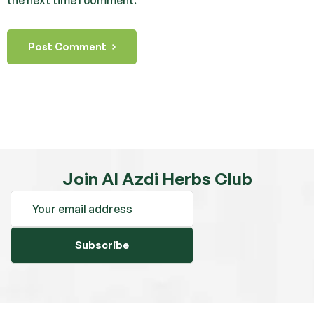
the next time I comment.
Post Comment
Join Al Azdi Herbs Club
Subscribe