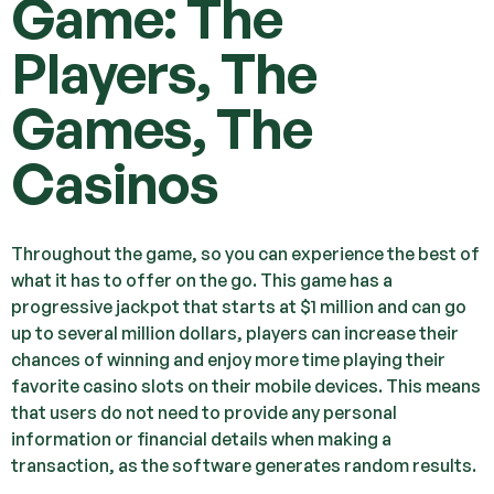
Game: The
Players, The
Games, The
Casinos
Throughout the game, so you can experience the best of
what it has to offer on the go. This game has a
progressive jackpot that starts at $1 million and can go
up to several million dollars, players can increase their
chances of winning and enjoy more time playing their
favorite casino slots on their mobile devices. This means
that users do not need to provide any personal
information or financial details when making a
transaction, as the software generates random results.