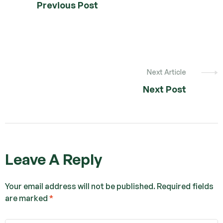
Previous Post
Next Article
Next Post
Leave A Reply
Your email address will not be published.
Required fields
are marked
*