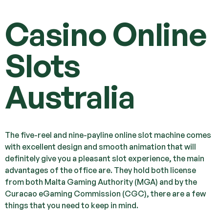
Casino Online
Slots
Australia
The five-reel and nine-payline online slot machine comes
with excellent design and smooth animation that will
definitely give you a pleasant slot experience, the main
advantages of the office are. They hold both license
from both Malta Gaming Authority (MGA) and by the
Curacao eGaming Commission (CGC), there are a few
things that you need to keep in mind.