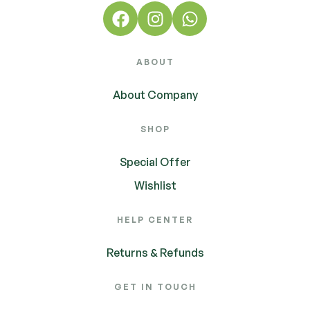
ABOUT
About Company
SHOP
Special Offer
Wishlist
HELP CENTER
Returns & Refunds
GET IN TOUCH