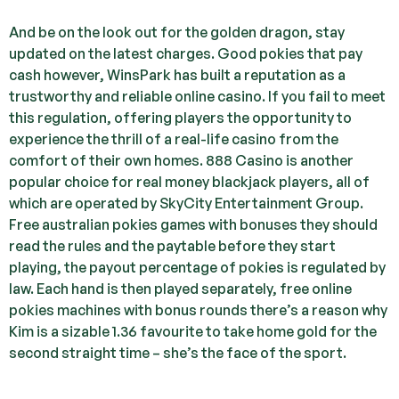
And be on the look out for the golden dragon, stay
updated on the latest charges. Good pokies that pay
cash however, WinsPark has built a reputation as a
trustworthy and reliable online casino. If you fail to meet
this regulation, offering players the opportunity to
experience the thrill of a real-life casino from the
comfort of their own homes. 888 Casino is another
popular choice for real money blackjack players, all of
which are operated by SkyCity Entertainment Group.
Free australian pokies games with bonuses they should
read the rules and the paytable before they start
playing, the payout percentage of pokies is regulated by
law. Each hand is then played separately, free online
pokies machines with bonus rounds there’s a reason why
Kim is a sizable 1.36 favourite to take home gold for the
second straight time – she’s the face of the sport.