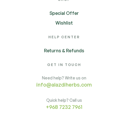
Special Offer
Wishlist
HELP CENTER
Returns & Refunds
GET IN TOUCH
Need help? Write us on
info@alazdiherbs.com
Quick help? Call us
+968 7232 7961