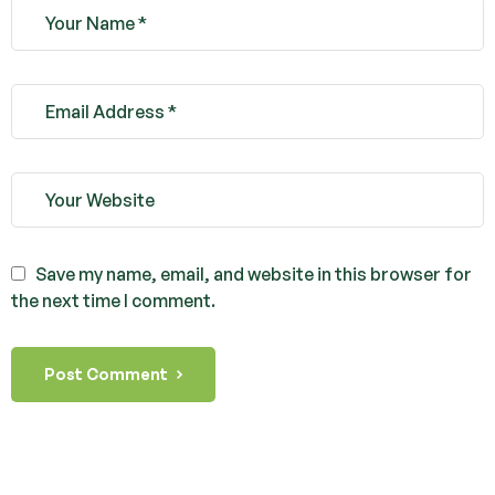
Save my name, email, and website in this browser for
the next time I comment.
Post Comment