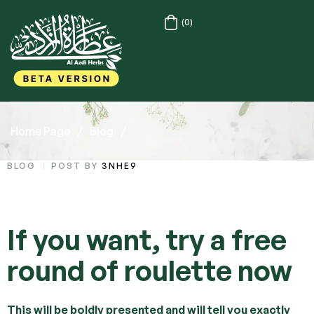
(0)
Home Page
/
Blog
/
BLOG
POST BY
3NHE9
If you want, try a free
round of roulette now
This will be boldly presented and will tell you exactly