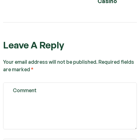
Casino
Leave A Reply
Your email address will not be published.
Required fields
are marked
*