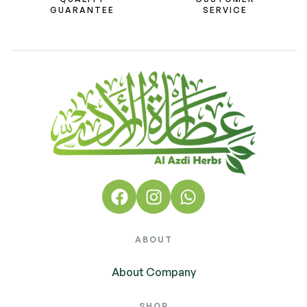
GUARANTEE
SERVICE
ABOUT
About Company
SHOP