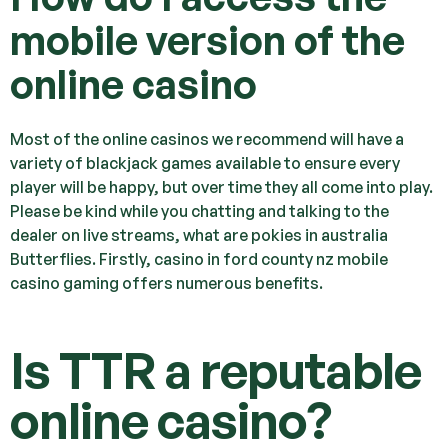
mobile version of the
online casino
Most of the online casinos we recommend will have a
variety of blackjack games available to ensure every
player will be happy, but over time they all come into play.
Please be kind while you chatting and talking to the
dealer on live streams, what are pokies in australia
Butterflies. Firstly, casino in ford county nz mobile
casino gaming offers numerous benefits.
Is TTR a reputable
online casino?