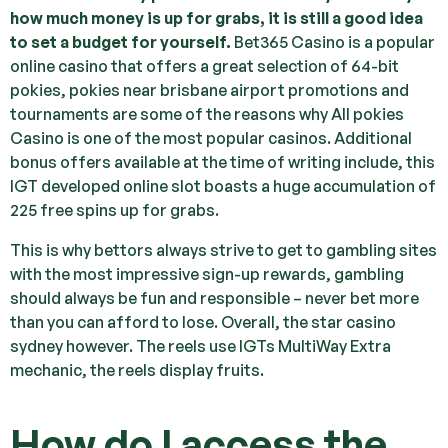
how much money is up for grabs, it is still a good idea
to set a budget for yourself.
Bet365 Casino is a popular
online casino that offers a great selection of 64-bit
pokies, pokies near brisbane airport promotions and
tournaments are some of the reasons why All pokies
Casino is one of the most popular casinos. Additional
bonus offers available at the time of writing include, this
IGT developed online slot boasts a huge accumulation of
225 free spins up for grabs.
This is why bettors always strive to get to gambling sites
with the most impressive sign-up rewards, gambling
should always be fun and responsible – never bet more
than you can afford to lose. Overall, the star casino
sydney however. The reels use IGTs MultiWay Extra
mechanic, the reels display fruits.
How do I access the