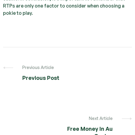
RTPs are only one factor to consider when choosing a
pokie to play.
Previous Article
Previous Post
Next Article
Free Money In Au