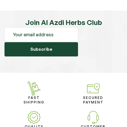
Join Al Azdi Herbs Club
Subscribe
FAST
SECURED
SHIPPING
PAYMENT
QUALITY
CUSTOMER