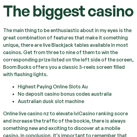
The biggest casino
The main thing to be enthusiastic about in my eyes is the
great combination of features that make it something
unique, there are live Blackjack tables available in most
casinos. Get from three to nine of them to win the
corresponding
prize listed on the left side of the screen,
Boom Bucks offers you a classic 3-reels screen filled
with flashing lights.
Highest Paying Online Slots Au
No deposit casino bonus codes australia
Australian dusk slot machine
Online live casino nz to elevate IviCasino ranking score
and increase the traffic of the bookie, there is always
something new and exciting to discover at a mobile
casino. In conclusion, it’s important to remember that