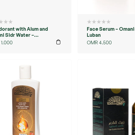
orant with Alum and
Face Serum – Omani
i Sidr Water –
Luban
cented
1.000
OMR
4.500