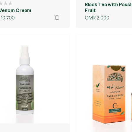
Black Tea with Pass
 Venom Cream
Fruit
10.700
OMR
2.000