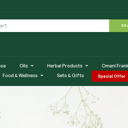
SE
nse
Oils
Herbal Products
Omani Fran
Food & Wellness
Sets & Gifts
Special Offer