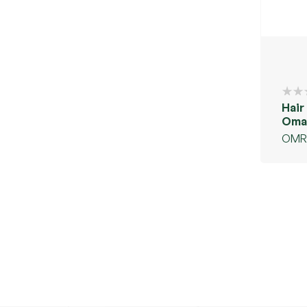
Hair
Oman
oil
OMR