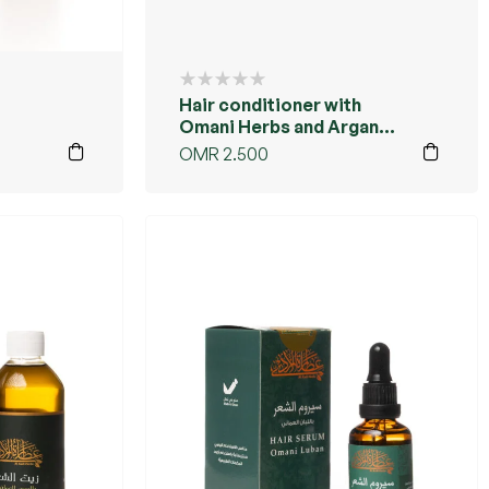
Hair conditioner with
Omani Herbs and Argan
oil
OMR
2.500