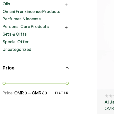
Oils
Omani Frankincense Products
Perfumes & Incense
Personal Care Products
Sets & Gifts
Special Offer
Uncategorized
Price
Price:
OMR 0
—
OMR 60
FILTER
Al J
OMR