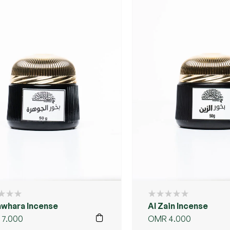
awhara Incense
Al Zain Incense
7.000
OMR
4.000