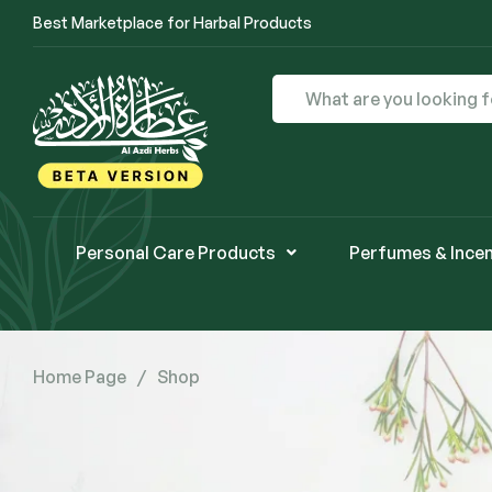
Best Marketplace for Harbal Products
Personal Care Products
Perfumes & Ince
Home Page
/
Shop