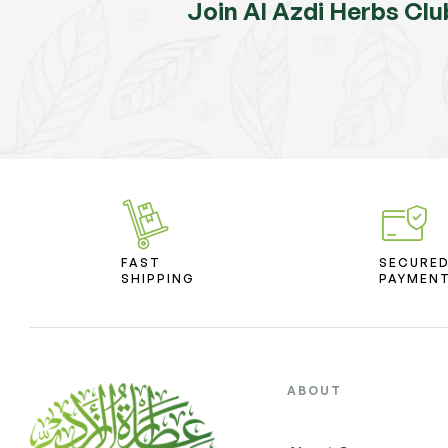
Join Al Azdi Herbs Clu
FAST
SECURE
SHIPPING
PAYMEN
ABOUT