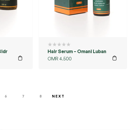
Sidr
Hair Serum – Omani Luban
OMR
4.500
6
7
8
NEXT