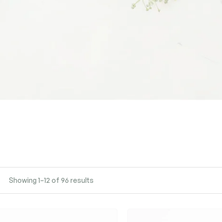
Showing 1–12 of 96 results