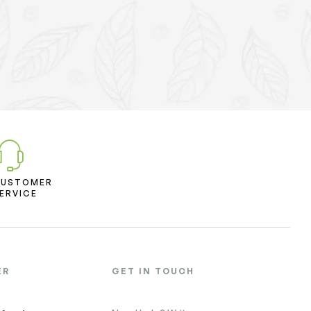
CUSTOMER
ERVICE
ER
GET IN TOUCH