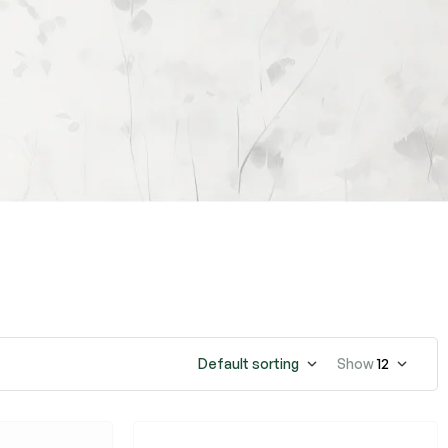
Default sorting
Show
12