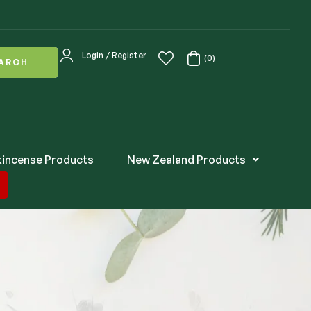
Login / Register
(0)
ARCH
kincense Products
New Zealand Products