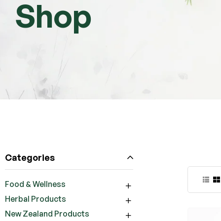
Shop
Categories
Food & Wellness
Herbal Products
New Zealand Products