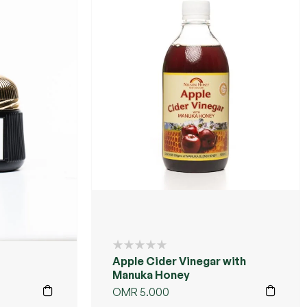
Apple Cider Vinegar with
Manuka Honey
OMR
5.000