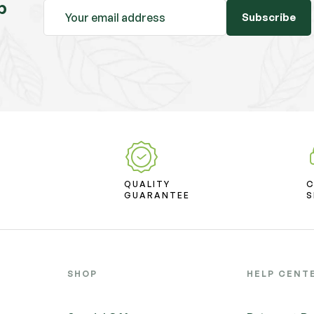
b
Subscribe
D
QUALITY
T
GUARANTEE
S
SHOP
HELP CENT