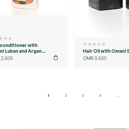
 conditioner with
i Luban and Argan
Hair Oil with Omani 
2.500
OMR
3.500
1
2
3
4
…