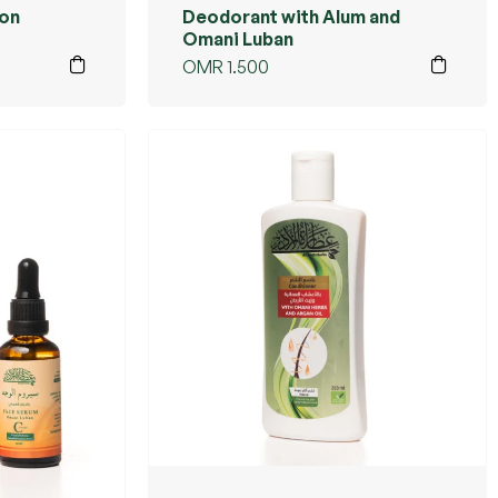
ion
Deodorant with Alum and
Omani Luban
OMR
1.500