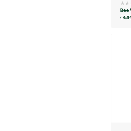
Bee
OMR