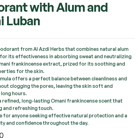
rant with Alum and
i Luban
OMR
1.000
OMR
2.250
OMR
3.000
eodorant from Al Azdi Herbs that combines natural alum
for its effectiveness in absorbing sweat and neutralizing
mani frankincense extract, prized for its soothing and
erties for the skin.
ormula offers a perfect balance between cleanliness and
out clogging the pores, leaving the skin soft and
 long hours.
 a refined, long-lasting Omani frankincense scent that
g and refreshing touch.
ce for anyone seeking effective natural protection and a
rity and confidence throughout the day.
0