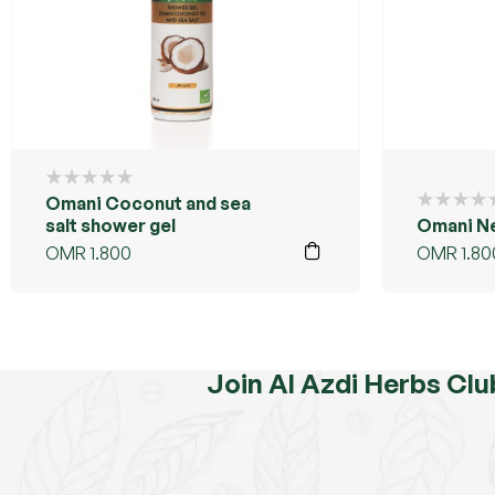
Omani Coconut and sea
salt shower gel
Omani N
OMR
1.800
OMR
1.80
Join Al Azdi Herbs Clu