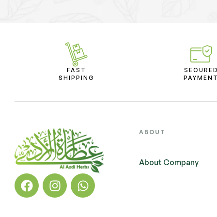
FAST
SECURE
SHIPPING
PAYMEN
ABOUT
About Company