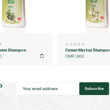
eem Shampoo
Omani Myrtus Shampo
0
OMR
1.800
b
Subscribe