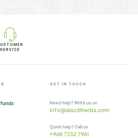
CUSTOMER
SERVICE
ER
GET IN TOUCH
efunds
Need help? Write us on
info@alazdiherbs.com
Quick help? Call us
+968 7232 7961