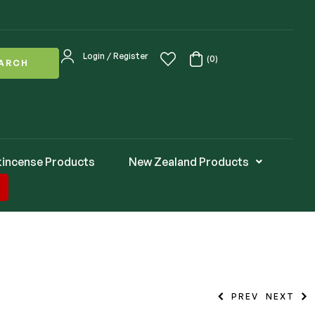
Login / Register
(0)
ARCH
kincense Products
New Zealand Products
PREV
NEXT