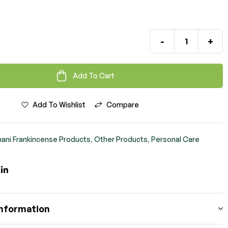
-
+
Add To Cart
Add To Wishlist
Compare
ani Frankincense Products
,
Other Products
,
Personal Care
ook
itter
Linkedin
information