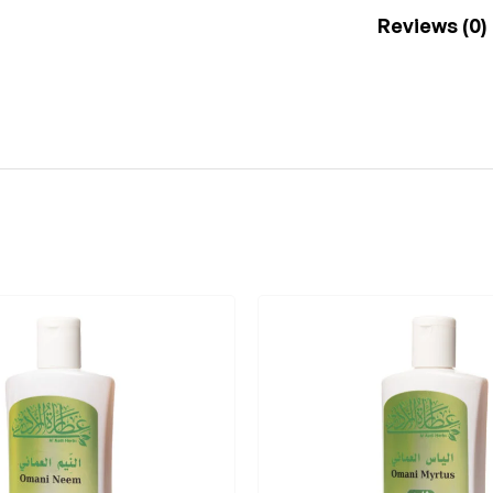
Reviews (0)