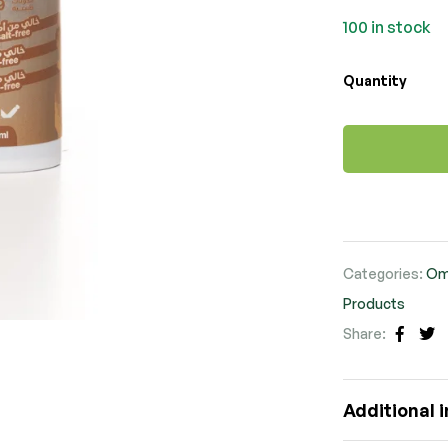
100 in stock
Quantity
Categories:
Om
Products
Share:
Faceb
Tw
Additional 