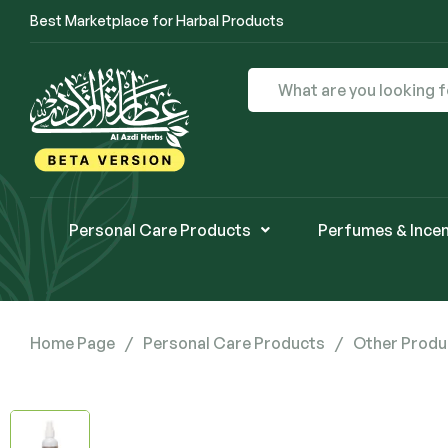
Best Marketplace for Harbal Products
Personal Care Products
Perfumes & Ince
Home Page
/
Personal Care Products
/
Other Produ