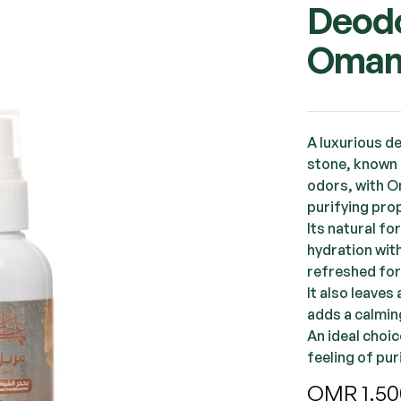
Deodo
Oman
A luxurious d
stone, known 
odors, with O
purifying prop
Its natural f
hydration with
refreshed for
It also leaves
adds a calmin
An ideal choi
feeling of pu
OMR
1.50