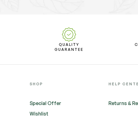
D
QUALITY
T
GUARANTEE
SHOP
HELP CENT
Special Offer
Returns & R
Wishlist