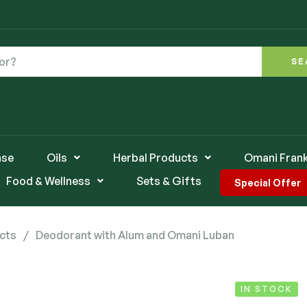
SE
nse
Oils
Herbal Products
Omani Fran
Food & Wellness
Sets & Gifts
Special Offer
cts
/
Deodorant with Alum and Omani Luban
IN STOCK