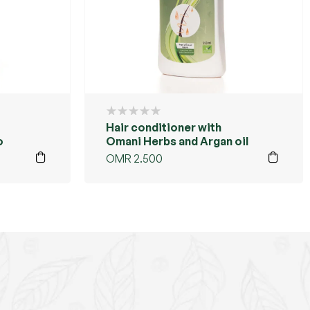
Hair conditioner with
o
Omani Herbs and Argan oil
OMR
2.500