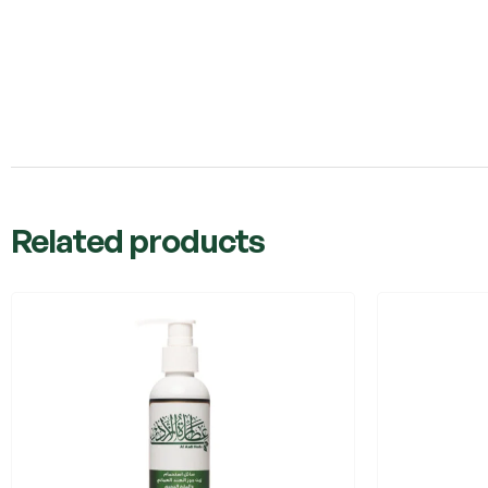
Related products