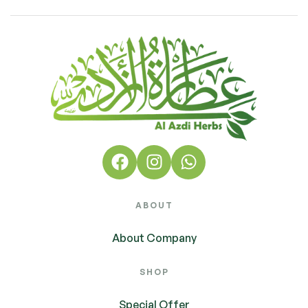
ABOUT
About Company
SHOP
Special Offer