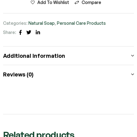
Add To Wishlist
Compare
Categories:
Natural Soap
,
Personal Care Products
Share:
Facebook
Twitter
Linkedin
Additional information
Reviews (0)
Related products