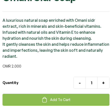
A luxurious natural soap enriched with Omani sidr
extract, rich in minerals and skin-beneficial vitamins.
Infused with natural oils and Vitamin E to enhance
hydration and nourish the skin during cleansing.
It gently cleanses the skin and helps reduce inflammation
and imperfections, leaving the skin soft and naturally
radiant.
OMR
2.000
-
+
Quantity
Add To Cart