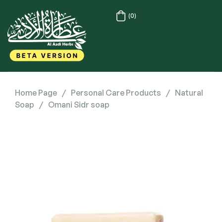
(0)
Home Page
/
Personal Care Products
/
Natural
Soap
/
Omani Sidr soap