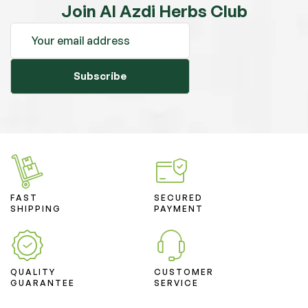
Join Al Azdi Herbs Club
Subscribe
FAST
SECURED
SHIPPING
PAYMENT
QUALITY
CUSTOMER
GUARANTEE
SERVICE