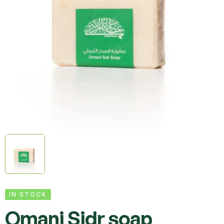
IN STOCK
Omani Sidr soap