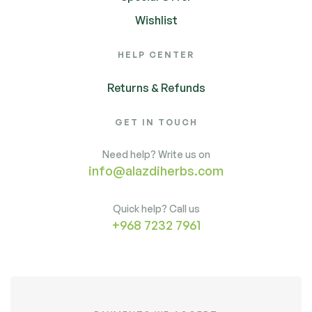
Wishlist
HELP CENTER
Returns & Refunds
GET IN TOUCH
Need help? Write us on
info@alazdiherbs.com
Quick help? Call us
+968 7232 7961