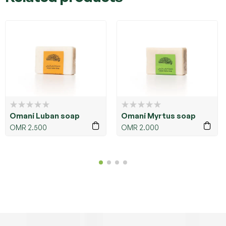
Omani Luban soap
Omani Myrtus soap
OMR
2.500
OMR
2.000