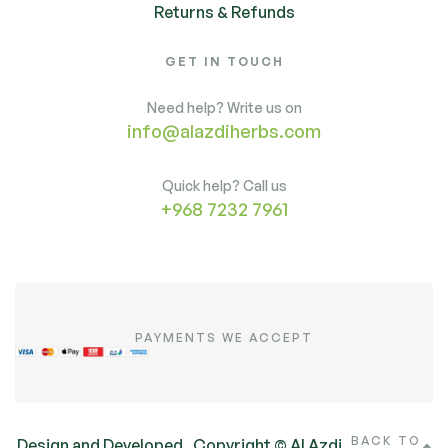
Returns & Refunds
GET IN TOUCH
Need help? Write us on
info@alazdiherbs.com
Quick help? Call us
+968 7232 7961
PAYMENTS WE ACCEPT
BACK TO
Design and Developed
Copyright © Al Azdi