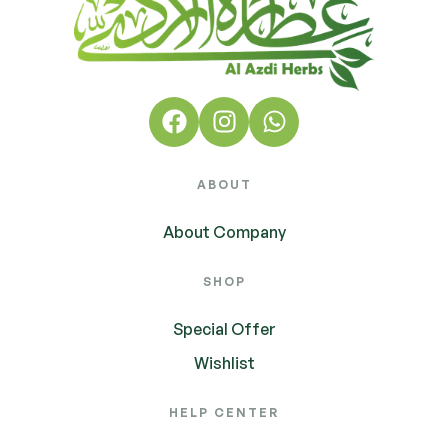
ABOUT
About Company
SHOP
Special Offer
Wishlist
HELP CENTER