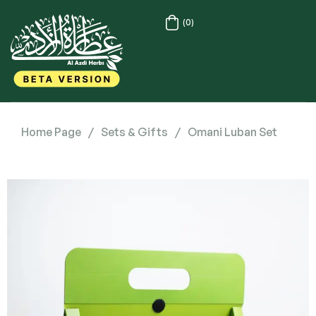
(0)
Home Page
/
Sets & Gifts
/
Omani Luban Set