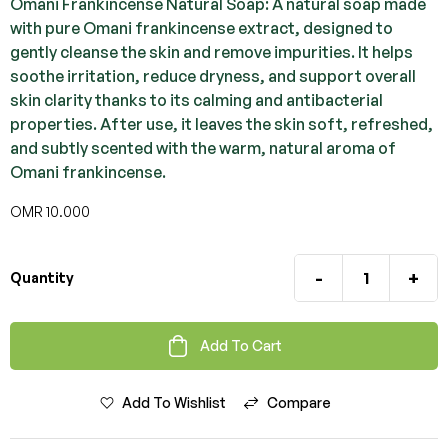
Omani Frankincense Natural Soap: A natural soap made
with pure Omani frankincense extract, designed to
gently cleanse the skin and remove impurities. It helps
soothe irritation, reduce dryness, and support overall
skin clarity thanks to its calming and antibacterial
properties. After use, it leaves the skin soft, refreshed,
and subtly scented with the warm, natural aroma of
Omani frankincense.
OMR
10.000
-
+
Quantity
Add To Cart
Add To Wishlist
Compare