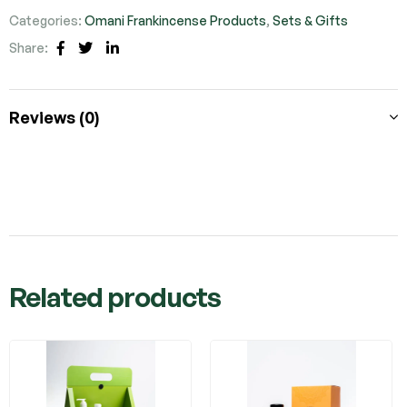
Categories:
Omani Frankincense Products
,
Sets & Gifts
Share:
Facebook
Twitter
Linkedin
Reviews (0)
Related products