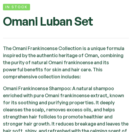
IN STOCK
Omani Luban Set
The Omani Frankincense Collection is a unique formula
inspired by the authentic heritage of Oman, combining
the purity of natural Omani frankincense and its
powerful benefits for skin and hair care. This
comprehensive collection includes:
Omani Frankincense Shampoo: A natural shampoo
enriched with pure Omani frankincense extract, known
for its soothing and purifying properties. It deeply
cleanses the scalp, removes excess oils, and helps
strengthen hair follicles to promote healthier and
stronger hair growth. It reduces breakage and leaves the
hair soft, shiny, and refreshed with the calming scent of