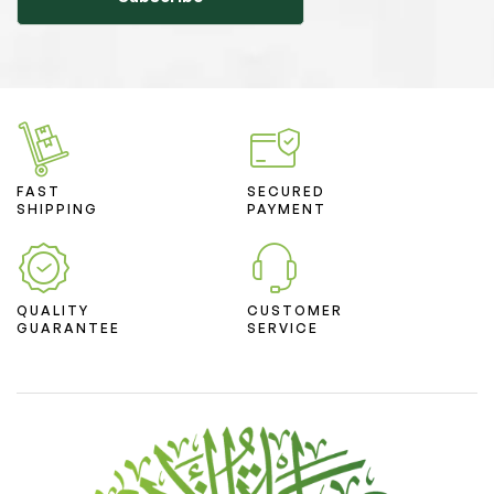
FAST
SECURED
SHIPPING
PAYMENT
QUALITY
CUSTOMER
GUARANTEE
SERVICE