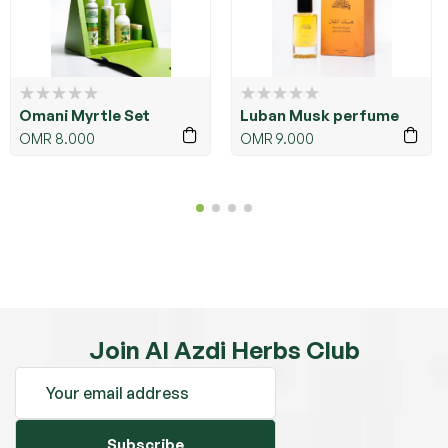
Omani Myrtle Set
Luban Musk perfume
OMR
8.000
OMR
9.000
Join Al Azdi Herbs Club
Subscribe