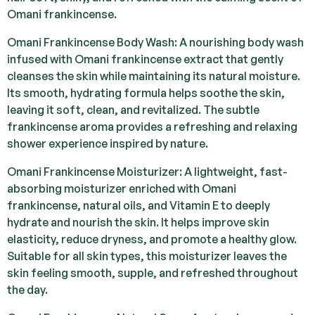
Omani frankincense.
Omani Frankincense Body Wash: A nourishing body wash
infused with Omani frankincense extract that gently
cleanses the skin while maintaining its natural moisture.
Its smooth, hydrating formula helps soothe the skin,
leaving it soft, clean, and revitalized. The subtle
frankincense aroma provides a refreshing and relaxing
shower experience inspired by nature.
Omani Frankincense Moisturizer: A lightweight, fast-
absorbing moisturizer enriched with Omani
frankincense, natural oils, and Vitamin E to deeply
hydrate and nourish the skin. It helps improve skin
elasticity, reduce dryness, and promote a healthy glow.
Suitable for all skin types, this moisturizer leaves the
skin feeling smooth, supple, and refreshed throughout
the day.