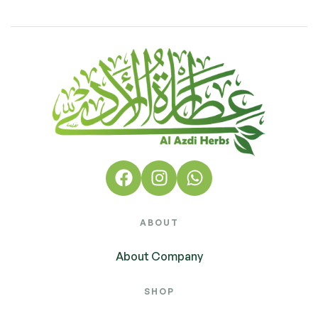
ABOUT
About Company
SHOP