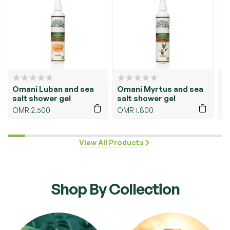
Omani Myrtus and sea
Hair Serum – Omani
O
salt shower gel
Luban
O
OMR
1.800
OMR
4.500
View All Products
Shop By Collection