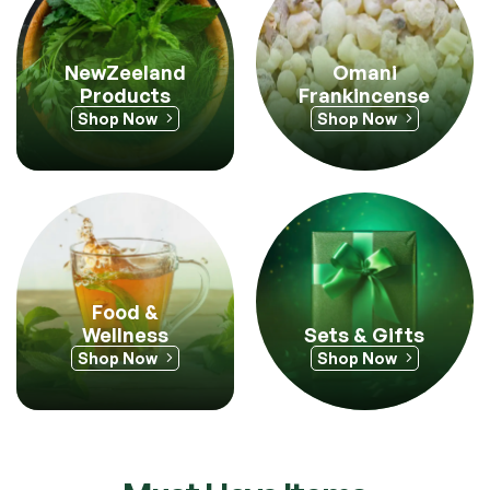
Omani
NewZeeland
Frankincense
Products
Shop Now
Shop Now
Food &
Sets & Gifts
Wellness
Shop Now
Shop Now