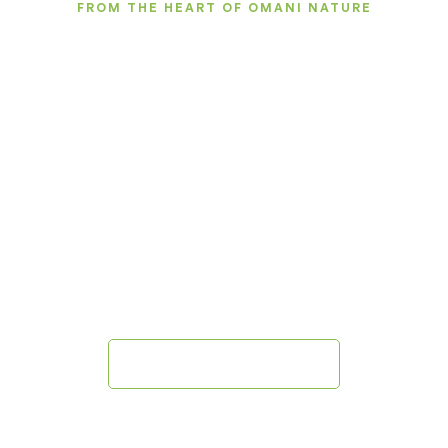
FROM THE HEART OF OMANI NATURE
Natural Care Inspired by
Oman
We create natural products for skin, hair, and body
care, inspired by authentic Omani ingredients such
as
frankincense, herbs, and natural oils, to offer you an
experience that combines authenticity, quality, and
innovation.
Explore Our Products