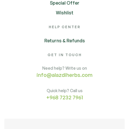
Special Offer
Wishlist
HELP CENTER
Returns & Refunds
GET IN TOUCH
Need help? Write us on
info@alazdiherbs.com
Quick help? Call us
+968 7232 7961