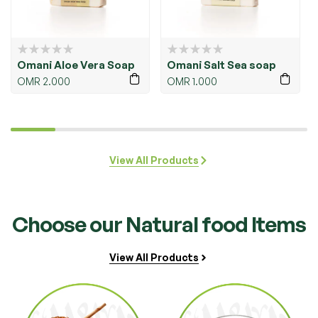
i Salt Sea soap
Omani Honey &
Omani 
Turmeric soap
1.000
OMR
2.0
OMR
1.500
View All Products
Choose our Natural food Items
View All Products