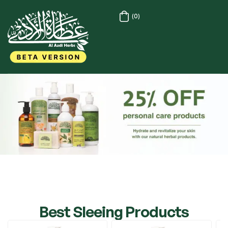
(0)
Best Sleeing Products