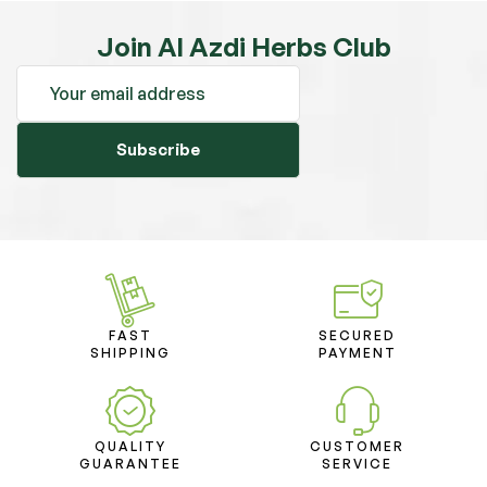
Join Al Azdi Herbs Club
Subscribe
FAST
SECURED
SHIPPING
PAYMENT
QUALITY
CUSTOMER
GUARANTEE
SERVICE